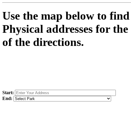
Use the map below to find 
Physical addresses for the
of the directions.
Start:
End: