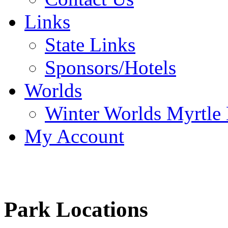
Links
State Links
Sponsors/Hotels
Worlds
Winter Worlds Myrtle
My Account
Park Locations