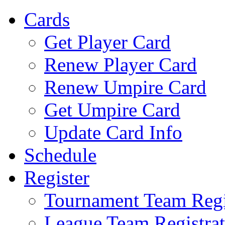
Cards
Get Player Card
Renew Player Card
Renew Umpire Card
Get Umpire Card
Update Card Info
Schedule
Register
Tournament Team Regi
League Team Registrat