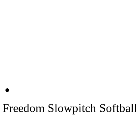
Freedom Slowpitch Softbal