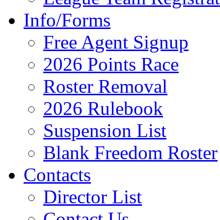
Info/Forms
Free Agent Signup
2026 Points Race
Roster Removal
2026 Rulebook
Suspension List
Blank Freedom Roster
Contacts
Director List
Contact Us