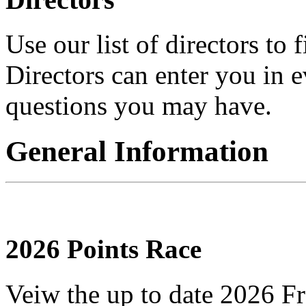
Use our list of directors to
Directors can enter you in 
questions you may have.
General Information
2026 Points Race
Veiw the up to date 2026 Fr