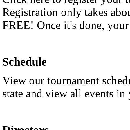
Registration only takes abo
FREE! Once it's done, your t
Schedule
View our tournament schedu
state and view all events in 
Directors