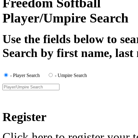
Freedom Softball
Player/Umpire Search
Use the fields below to se
Search by first name, las
- Player Search
- Umpire Search
Register
Click here to register your