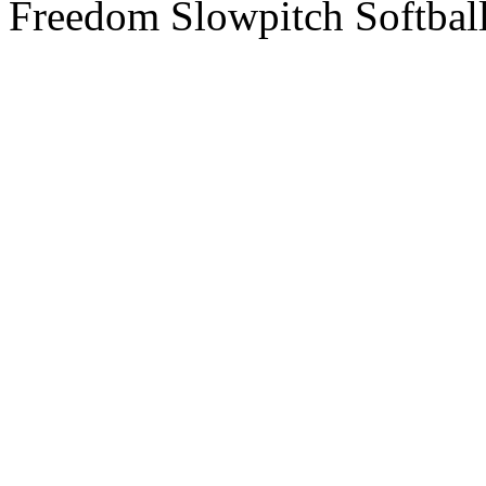
Freedom Slowpitch Softbal