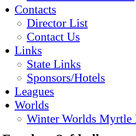
Contacts
Director List
Contact Us
Links
State Links
Sponsors/Hotels
Leagues
Worlds
Winter Worlds Myrtle