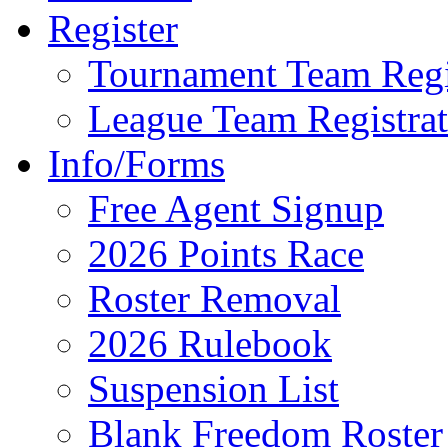
Register
Tournament Team Regi
League Team Registrat
Info/Forms
Free Agent Signup
2026 Points Race
Roster Removal
2026 Rulebook
Suspension List
Blank Freedom Roster