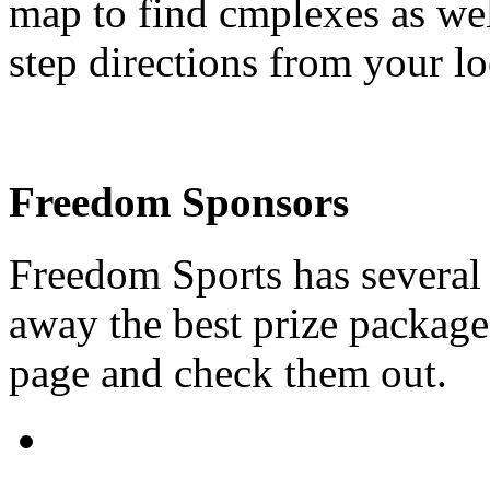
map to find cmplexes as wel
step directions from your l
Freedom Sponsors
Freedom Sports has several 
away the best prize packages
page and check them out.