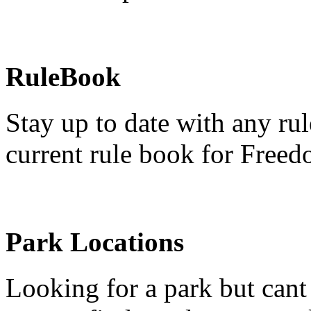
RuleBook
Stay up to date with any rul
current rule book for Freed
Park Locations
Looking for a park but cant