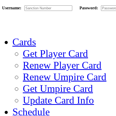
Username:
Password:
Cards
Get Player Card
Renew Player Card
Renew Umpire Card
Get Umpire Card
Update Card Info
Schedule