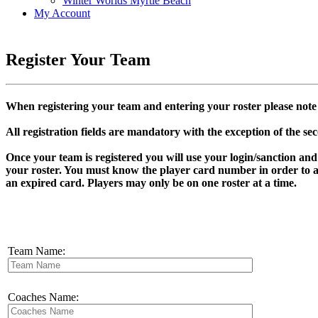
Winter Worlds Myrtle Beach
My Account
Register Your Team
When registering your team and entering your roster please note 
All registration fields are mandatory with the exception of the se
Once your team is registered you will use your login/sanction an
your roster. You must know the player card number in order to a
an expired card. Players may only be on one roster at a time.
Team Name:
Coaches Name: