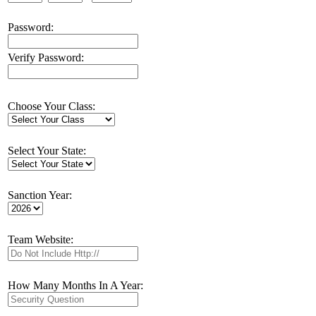
Password:
Verify Password:
Choose Your Class:
Select Your State:
Sanction Year:
Team Website:
How Many Months In A Year: