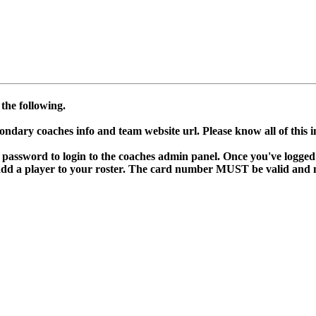
the following.
condary coaches info and team website url. Please know all of this 
d password to login to the coaches admin panel. Once you've logged 
dd a player to your roster. The card number MUST be valid and not