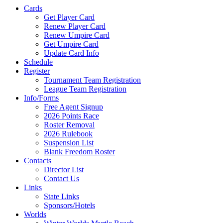
Cards
Get Player Card
Renew Player Card
Renew Umpire Card
Get Umpire Card
Update Card Info
Schedule
Register
Tournament Team Registration
League Team Registration
Info/Forms
Free Agent Signup
2026 Points Race
Roster Removal
2026 Rulebook
Suspension List
Blank Freedom Roster
Contacts
Director List
Contact Us
Links
State Links
Sponsors/Hotels
Worlds