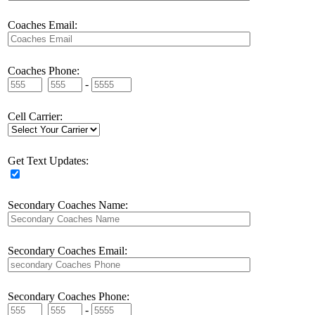
Coaches Email:
Coaches Phone:
-
Cell Carrier:
Get Text Updates:
Secondary Coaches Name:
Secondary Coaches Email:
Secondary Coaches Phone:
-