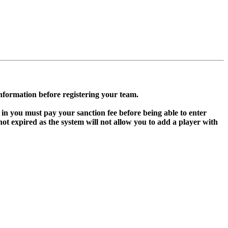
information before registering your team.
in you must pay your sanction fee before being able to enter
 expired as the system will not allow you to add a player with